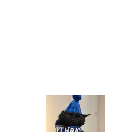
hon, SQL, TypeScript. From data to deployment.
Name
Email
Message
Send Message