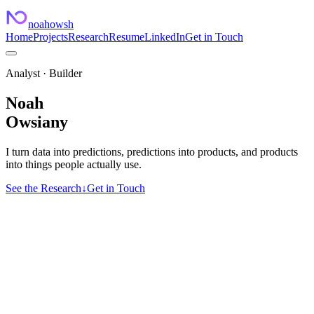
noahowsh
Home
Projects
Research
Resume
LinkedIn
Get in Touch
Analyst · Builder
Noah
Owsiany
I turn data into predictions, predictions into products, and products
into things people actually use.
See the Research
↓
Get in Touch